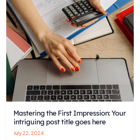
Mastering the First Impression: Your
intriguing post title goes here
July 22, 2024