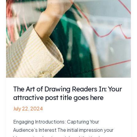
The Art of Drawing Readers In: Your
attractive post title goes here
July 22, 2024
Engaging Introductions: Capturing Your
Audience’s Interest The initial impression your