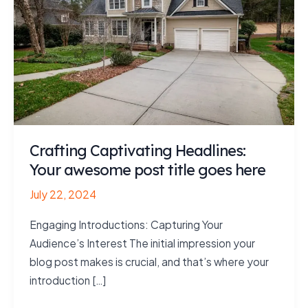
Crafting Captivating Headlines:
Your awesome post title goes here
July 22, 2024
Engaging Introductions: Capturing Your
Audience’s Interest The initial impression your
blog post makes is crucial, and that’s where your
introduction […]