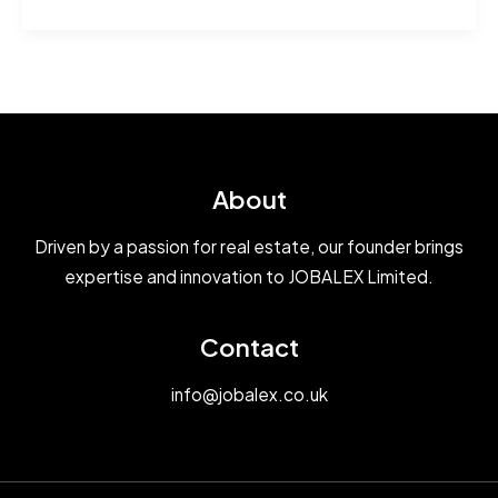
world!
About
Driven by a passion for real estate, our founder brings
expertise and innovation to JOBALEX Limited.
Contact
info@jobalex.co.uk