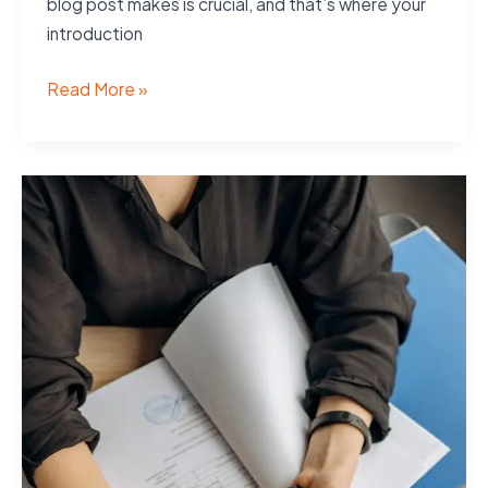
blog post makes is crucial, and that’s where your
introduction
The
Read More »
Art
of
Drawing
Readers
In:
Your
attractive
post
title
goes
here