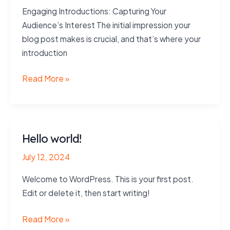
Engaging Introductions: Capturing Your
Audience’s Interest The initial impression your
blog post makes is crucial, and that’s where your
introduction
Mastering
Read More »
the
First
Impression:
Your
Hello world!
intriguing
July 12, 2024
post
title
Welcome to WordPress. This is your first post.
goes
Edit or delete it, then start writing!
here
Hello
Read More »