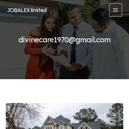
Skip
JOBALEX limited
to
MAI
content
MEN
divinecare1970@gmail.com